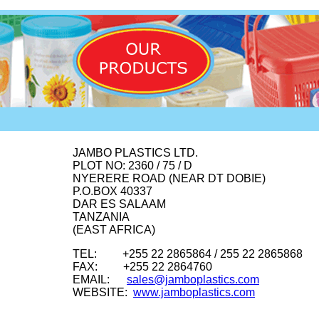
JAMBO PLASTICS LTD.
PLOT NO: 2360 / 75 / D
NYERERE ROAD (NEAR DT DOBIE)
P.O.BOX 40337
DAR ES SALAAM
TANZANIA
(EAST AFRICA)
TEL: +255 22 2865864 / 255 22 2865868
FAX: +255 22 2864760
EMAIL:
sales@jamboplastics.com
WEBSITE:
www.jamboplastics.com